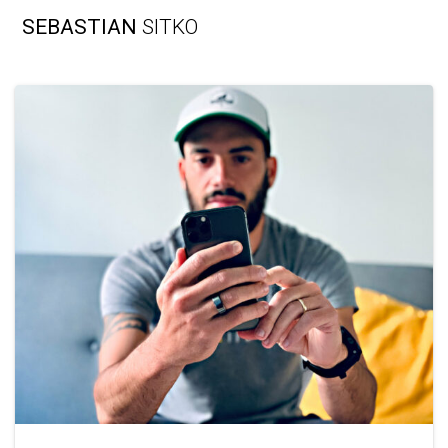
Skip
SEBASTIAN
SITKO
to
content