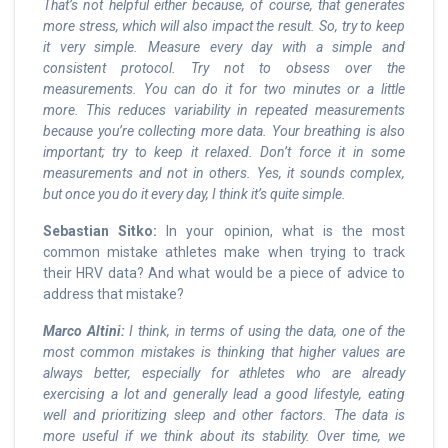
That’s not helpful either because, of course, that generates
more stress, which will also impact the result. So, try to keep
it very simple. Measure every day with a simple and
consistent protocol. Try not to obsess over the
measurements. You can do it for two minutes or a little
more. This reduces variability in repeated measurements
because you’re collecting more data. Your breathing is also
important; try to keep it relaxed. Don’t force it in some
measurements and not in others. Yes, it sounds complex,
but once you do it every day, I think it’s quite simple.
Sebastian Sitko:
In your opinion, what is the most
common mistake athletes make when trying to track
their HRV data? And what would be a piece of advice to
address that mistake?
Marco Altini:
I think, in terms of using the data, one of the
most common mistakes is thinking that higher values are
always better, especially for athletes who are already
exercising a lot and generally lead a good lifestyle, eating
well and prioritizing sleep and other factors. The data is
more useful if we think about its stability. Over time, we