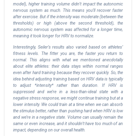
model), higher training volume didn’t impact the autonomic
nervous system as much. This means you’ll recover faster
after exercise. But if the intensity was moderate (between the
thresholds) or high (above the second threshold), the
autonomic nervous system was affected for a longer time,
meaning it took longer for HRV to normalize.
Interestingly, Seiler’s results also varied based on athletes’
fitness levels. The fitter you are, the faster you return to
normal. This aligns with what we mentioned anecdotally
about elite athletes: their data stays within normal ranges
even after hard training because they recover quickly. So, the
idea behind adjusting training based on HRV data is typically
to adjust *intensity* rather than duration. If HRV is
suppressed and we’re in a less-than-ideal state with a
negative stress response, we might continue training but at a
lower intensity. We could train at a time when we can absorb
the stimulus better, rather than pushing hard when HRV is low
and we’re in a negative state. Volume can usually remain the
same or even increase, and it shouldn’t have too much of an
impact, depending on our overall health.