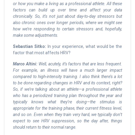
or how you make a living as a professional athlete. All these
factors can build up over time and affect your data
chronically. So, it’s not just about day-to-day stressors but
also chronic ones over longer periods, where we might see
how we’re responding to certain stressors and, hopefully,
make some adjustments.
Sebastian Sitko:
In your experience, what would be the
factor that most affects HRV?
Marco Altini:
Well, acutely, it’s factors that are less frequent.
For example, an illness will have a much larger impact
compared to high-intensity training. I also think there’s a lot
to be done regarding changes in HRV and its context, right?
So, if we’re talking about an athlete—a professional athlete
who has a periodized training plan throughout the year and
typically knows what they’re doing—the stimulus is
appropriate for the training phase, their current fitness level,
and so on. Even when they train very hard, we typically don’t
expect to see HRV suppression, so the day after, things
should return to their normal range.