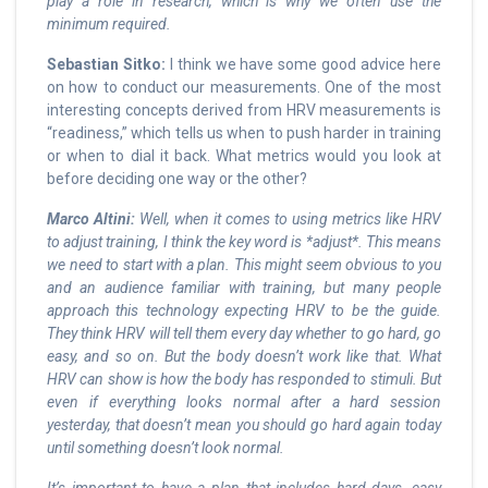
play a role in research, which is why we often use the
minimum required.
Sebastian Sitko:
I think we have some good advice here
on how to conduct our measurements. One of the most
interesting concepts derived from HRV measurements is
“readiness,” which tells us when to push harder in training
or when to dial it back. What metrics would you look at
before deciding one way or the other?
Marco Altini:
Well, when it comes to using metrics like HRV
to adjust training, I think the key word is *adjust*. This means
we need to start with a plan. This might seem obvious to you
and an audience familiar with training, but many people
approach this technology expecting HRV to be the guide.
They think HRV will tell them every day whether to go hard, go
easy, and so on. But the body doesn’t work like that. What
HRV can show is how the body has responded to stimuli. But
even if everything looks normal after a hard session
yesterday, that doesn’t mean you should go hard again today
until something doesn’t look normal.