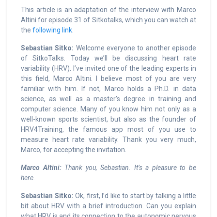
This article is an adaptation of the interview with Marco
Altini for episode 31 of Sitkotalks, which you can watch at
the
following link
.
Sebastian Sitko:
Welcome everyone to another episode
of SitkoTalks. Today we’ll be discussing heart rate
variability (HRV). I’ve invited one of the leading experts in
this field, Marco Altini. I believe most of you are very
familiar with him. If not, Marco holds a Ph.D. in data
science, as well as a master’s degree in training and
computer science. Many of you know him not only as a
well-known sports scientist, but also as the founder of
HRV4Training, the famous app most of you use to
measure heart rate variability. Thank you very much,
Marco, for accepting the invitation.
Marco Altini:
Thank you, Sebastian. It’s a pleasure to be
here.
Sebastian Sitko:
Ok, first, I’d like to start by talking a little
bit about HRV with a brief introduction. Can you explain
what HRV is and its connection to the autonomic nervous