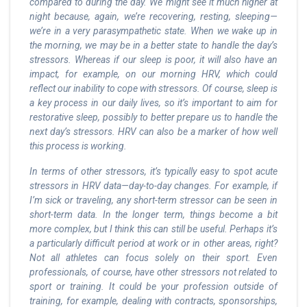
compared to during the day. We might see it much higher at
night because, again, we’re recovering, resting, sleeping—
we’re in a very parasympathetic state. When we wake up in
the morning, we may be in a better state to handle the day’s
stressors. Whereas if our sleep is poor, it will also have an
impact, for example, on our morning HRV, which could
reflect our inability to cope with stressors. Of course, sleep is
a key process in our daily lives, so it’s important to aim for
restorative sleep, possibly to better prepare us to handle the
next day’s stressors. HRV can also be a marker of how well
this process is working.
In terms of other stressors, it’s typically easy to spot acute
stressors in HRV data—day-to-day changes. For example, if
I’m sick or traveling, any short-term stressor can be seen in
short-term data. In the longer term, things become a bit
more complex, but I think this can still be useful. Perhaps it’s
a particularly difficult period at work or in other areas, right?
Not all athletes can focus solely on their sport. Even
professionals, of course, have other stressors not related to
sport or training. It could be your profession outside of
training, for example, dealing with contracts, sponsorships,