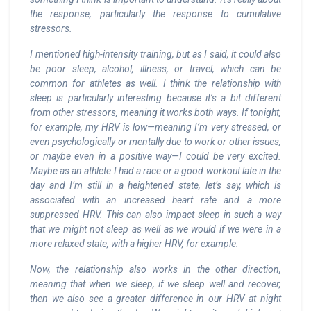
the response, particularly the response to cumulative
stressors.
I mentioned high-intensity training, but as I said, it could also
be poor sleep, alcohol, illness, or travel, which can be
common for athletes as well. I think the relationship with
sleep is particularly interesting because it’s a bit different
from other stressors, meaning it works both ways. If tonight,
for example, my HRV is low—meaning I’m very stressed, or
even psychologically or mentally due to work or other issues,
or maybe even in a positive way—I could be very excited.
Maybe as an athlete I had a race or a good workout late in the
day and I’m still in a heightened state, let’s say, which is
associated with an increased heart rate and a more
suppressed HRV. This can also impact sleep in such a way
that we might not sleep as well as we would if we were in a
more relaxed state, with a higher HRV, for example.
Now, the relationship also works in the other direction,
meaning that when we sleep, if we sleep well and recover,
then we also see a greater difference in our HRV at night