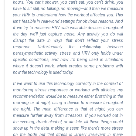
hours. You can’t shower, you can’t eat, you can’t drink, you
have to sit still, no talking, no moving—and then we measure
your HRV to understand how the workout affected you. This
isn’t feasible in real-world settings for obvious reasons. And
if we try to measure HRV with wearable devices throughout
the day, we’ll just capture noise. Any activity you do will
disrupt the data in ways that don’t reflect your stress
response. Unfortunately, the relationship between
parasympathetic activity, stress, and HRV only holds under
specific conditions, and now it’s being used in situations
where it doesn’t work, which creates some problems with
how the technology is used today.
If we want to use this technology correctly in the context of
monitoring stress responses or working with athletes, my
recommendation would be to measure either first thing in the
morning or at night, using a device to measure throughout
the night. The main difference is that at night, you can
measure further away from stressors. If you worked out in
the evening, drank alcohol, or ate late, all these things could
show up in the data, making it seem like there’s more stress
on the body, but that stress is largely irrelevant in many