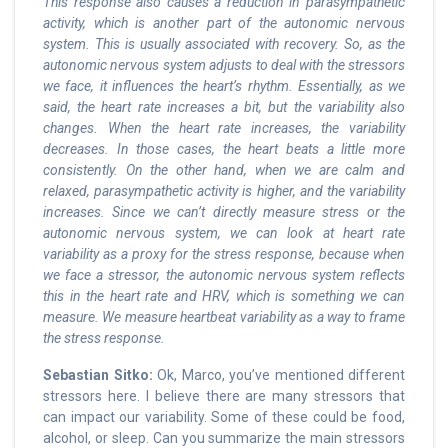
This response also causes a reduction in parasympathetic
activity, which is another part of the autonomic nervous
system. This is usually associated with recovery. So, as the
autonomic nervous system adjusts to deal with the stressors
we face, it influences the heart’s rhythm. Essentially, as we
said, the heart rate increases a bit, but the variability also
changes. When the heart rate increases, the variability
decreases. In those cases, the heart beats a little more
consistently. On the other hand, when we are calm and
relaxed, parasympathetic activity is higher, and the variability
increases. Since we can’t directly measure stress or the
autonomic nervous system, we can look at heart rate
variability as a proxy for the stress response, because when
we face a stressor, the autonomic nervous system reflects
this in the heart rate and HRV, which is something we can
measure. We measure heartbeat variability as a way to frame
the stress response.
Sebastian Sitko:
Ok, Marco, you’ve mentioned different
stressors here. I believe there are many stressors that
can impact our variability. Some of these could be food,
alcohol, or sleep. Can you summarize the main stressors