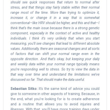
should see quick responses that return to normal after
stress, and that things stay fairly stable within their normal
range most of the time. More than trying to optimize it,
increase it, or change it in a way that is somewhat
conventional—like HRV should be higher, and this and that—I
think that’s the main issue because there is a strong genetic
component, especially in the context of active and healthy
individuals. I think it’s very unlikely that when you start
measuring, you’ll see changes that lead to different absolute
values. Additionally, there are seasonal changes and all sorts
of factors that can shift your normal range even in the
opposite direction. And that’s okay, but keeping your daily
and weekly data within your normal range typically means
you’re responding well to stress. So try to view the data in
that way over time and understand the limitations we’ve
discussed so far. That should make the data useful.
Sebastian Sitko:
It’s the same kind of advice you could
give to someone in other aspects of training. Because, in
the end, what you’re looking for is to create adherence
and a routine that allows you to avoid injuries and
illnesses. With that, you’ll have more training days under