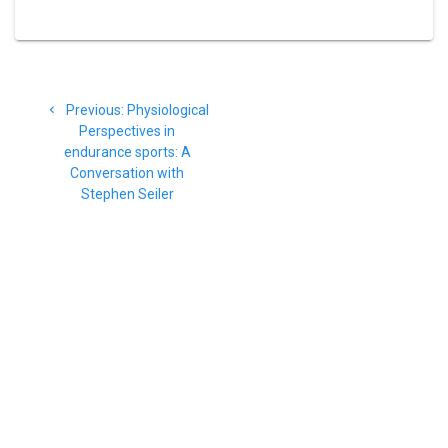
Post
Previous
Previous:
Physiological
navigation
post:
Perspectives in
endurance sports: A
Conversation with
Stephen Seiler