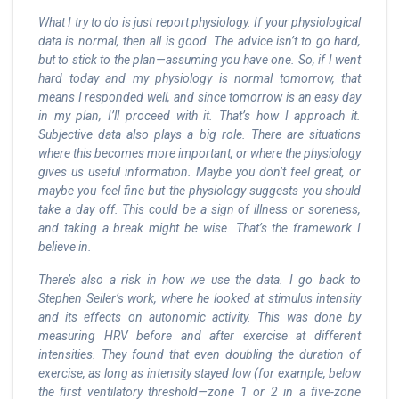
What I try to do is just report physiology. If your physiological
data is normal, then all is good. The advice isn’t to go hard,
but to stick to the plan—assuming you have one. So, if I went
hard today and my physiology is normal tomorrow, that
means I responded well, and since tomorrow is an easy day
in my plan, I’ll proceed with it. That’s how I approach it.
Subjective data also plays a big role. There are situations
where this becomes more important, or where the physiology
gives us useful information. Maybe you don’t feel great, or
maybe you feel fine but the physiology suggests you should
take a day off. This could be a sign of illness or soreness,
and taking a break might be wise. That’s the framework I
believe in.
There’s also a risk in how we use the data. I go back to
Stephen Seiler’s work, where he looked at stimulus intensity
and its effects on autonomic activity. This was done by
measuring HRV before and after exercise at different
intensities. They found that even doubling the duration of
exercise, as long as intensity stayed low (for example, below
the first ventilatory threshold—zone 1 or 2 in a five-zone