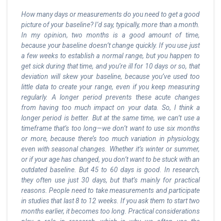
How many days or measurements do you need to get a good
picture of your baseline? I’d say, typically, more than a month.
In my opinion, two months is a good amount of time,
because your baseline doesn’t change quickly. If you use just
a few weeks to establish a normal range, but you happen to
get sick during that time, and you’re ill for 10 days or so, that
deviation will skew your baseline, because you’ve used too
little data to create your range, even if you keep measuring
regularly. A longer period prevents these acute changes
from having too much impact on your data. So, I think a
longer period is better. But at the same time, we can’t use a
timeframe that’s too long—we don’t want to use six months
or more, because there’s too much variation in physiology,
even with seasonal changes. Whether it’s winter or summer,
or if your age has changed, you don’t want to be stuck with an
outdated baseline. But 45 to 60 days is good. In research,
they often use just 30 days, but that’s mainly for practical
reasons. People need to take measurements and participate
in studies that last 8 to 12 weeks. If you ask them to start two
months earlier, it becomes too long. Practical considerations