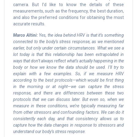
camera. But I’d like to know the details of these
measurements, such as the frequency, the best duration,
and also the preferred conditions for obtaining the most
accurate results.
Marco Altini:
Yes, the idea behind HRV is that it’s something
connected to the body’s stress response, as we mentioned
earlier, but only under certain circumstances. What we see a
lot today is that this relationship has been extrapolated in
ways that don’t always reflect what’s actually happening in the
body or how we know the data should be used. I’ll try to
explain with a few examples. So, if we measure HRV
according to the best protocols—which would be first thing
in the morning or at night—we can capture the stress
response, and there are differences between these two
protocols that we can discuss later. But even so, when we
measure in these conditions, we’re typically measuring far
from other stressors and confounding factors. We can do it
consistently each day, and that consistency allows us to
capture how the data changes in response to stressors and
understand our body’s stress response.