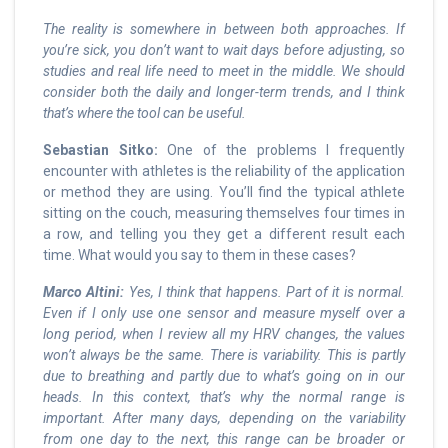
The reality is somewhere in between both approaches. If
you’re sick, you don’t want to wait days before adjusting, so
studies and real life need to meet in the middle. We should
consider both the daily and longer-term trends, and I think
that’s where the tool can be useful.
Sebastian Sitko:
One of the problems I frequently
encounter with athletes is the reliability of the application
or method they are using. You’ll find the typical athlete
sitting on the couch, measuring themselves four times in
a row, and telling you they get a different result each
time. What would you say to them in these cases?
Marco Altini:
Yes, I think that happens. Part of it is normal.
Even if I only use one sensor and measure myself over a
long period, when I review all my HRV changes, the values
won’t always be the same. There is variability. This is partly
due to breathing and partly due to what’s going on in our
heads. In this context, that’s why the normal range is
important. After many days, depending on the variability
from one day to the next, this range can be broader or